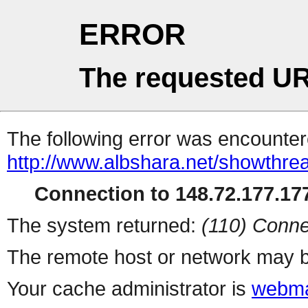
ERROR
The requested UR
The following error was encountere
http://www.albshara.net/showthre
Connection to 148.72.177.177
The system returned:
(110) Conne
The remote host or network may b
Your cache administrator is
webma