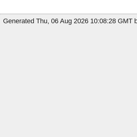
Generated Thu, 06 Aug 2026 10:08:28 GMT b